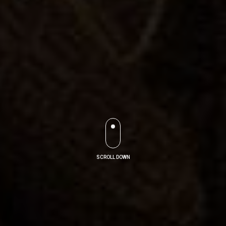
SCROLL DOWN