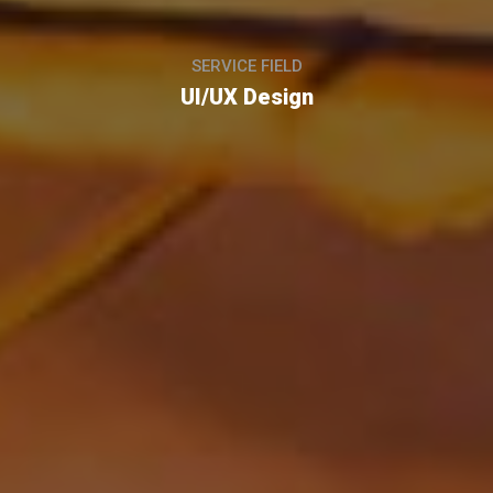
SERVICE FIELD
UI/UX Design